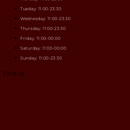
Tueday: 11:00-23:30
Wednesday: 11:00-23:30
Thursday: 11:00-23:30
Friday: 11:00-00:00
Saturday: 11:00-00:00
Sunday: 11:00-23:30
Find us