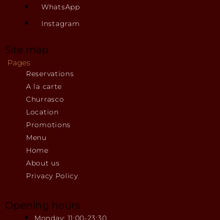
WhatsApp
Instagram
Site map
Pages
Reservations
A la carte
Churrasco
Location
Promotions
Menu
Home
About us
Privacy Policy
Opening hours
Monday: 11:00-23:30