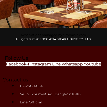
Reservations managed by eltoroasia.com
All rights © 2026 FOGO ASIA STEAK HOUSE CO., LTD.
Follow Us
Facebook-f
Instagram
Line
Whatsapp
Youtube
Contact us
02-258-4824
541 Sukhumvit Rd, Bangkok 10110
Line Official